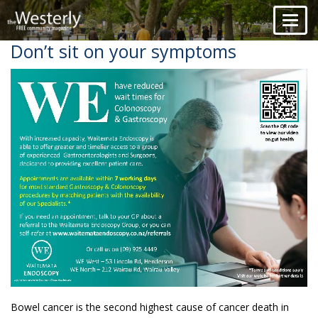
Toggl
naviga
Don’t sit on your symptoms
Bowel cancer is the second highest cause of cancer death in