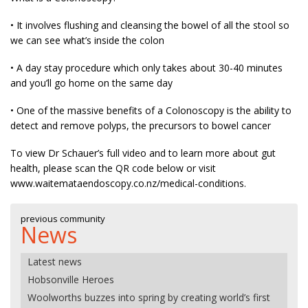
• It involves flushing and cleansing the bowel of all the stool so
we can see what’s inside the colon
• A day stay procedure which only takes about 30-40 minutes
and you’ll go home on the same day
• One of the massive benefits of a Colonoscopy is the ability to
detect and remove polyps, the precursors to bowel cancer
To view Dr Schauer’s full video and to learn more about gut
health, please scan the QR code below or visit
www.waitemataendoscopy.co.nz/medical-conditions.
previous community
News
Latest news
Hobsonville Heroes
Woolworths buzzes into spring by creating world’s first