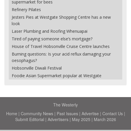
supermarket for bees
Refinery Pilates
Jesters Pies at Westgate Shopping Centre has a new
look
Laser Plumbing and Roofing Whenuapai
Tired of paying someone else’s mortgage?
House of Travel Hobsonville Cruise Centre launches
Burning questions: Is your acid reflux damaging your
oesophagus?
Hobsonville Diwali Festival
Foodie Asian Supermarket popular at Westgate
The Westerly
Home
|
Community News
|
Past Issues
|
Advertise
|
Contact Us
|
Submit Editorial
|
Advertisers
|
May 2025
|
March 2026