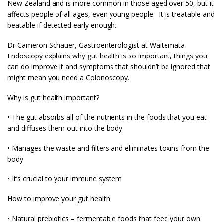
New Zealand and is more common in those aged over 50, but it
affects people of all ages, even young people. It is treatable and
beatable if detected early enough.
Dr Cameron Schauer, Gastroenterologist at Waitemata
Endoscopy explains why gut health is so important, things you
can do improve it and symptoms that shouldn’t be ignored that
might mean you need a Colonoscopy.
Why is gut health important?
• The gut absorbs all of the nutrients in the foods that you eat
and diffuses them out into the body
• Manages the waste and filters and eliminates toxins from the
body
• It’s crucial to your immune system
How to improve your gut health
• Natural prebiotics – fermentable foods that feed your own