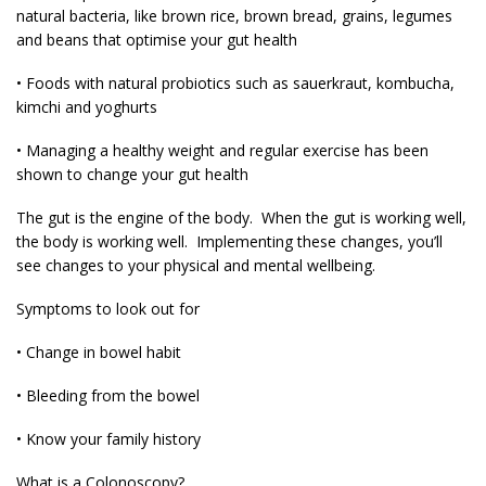
natural bacteria, like brown rice, brown bread, grains, legumes
and beans that optimise your gut health
• Foods with natural probiotics such as sauerkraut, kombucha,
kimchi and yoghurts
• Managing a healthy weight and regular exercise has been
shown to change your gut health
The gut is the engine of the body. When the gut is working well,
the body is working well. Implementing these changes, you’ll
see changes to your physical and mental wellbeing.
Symptoms to look out for
• Change in bowel habit
• Bleeding from the bowel
• Know your family history
What is a Colonoscopy?